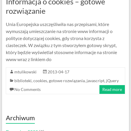
Informacja o cookies – gotowe
rozwiązanie
Unia Europejska uszczęśliwiła nas przepisami, które
wymuszają umieszczanie na stronie www informacji o
polityce dotyczącej cookies, gdy strona korzysta z
ciasteczek. W związku z tym stworzyłem gotowy skrypt,
który będzie wyświetlał stosowne informacje na stronie
www wraz z linkiem do
mtulikowski
2013-04-17
biblioteki
,
cookies
,
gotowe rozwiązania
,
javascript
,
jQuery
No Comments
Read more
Archiwum