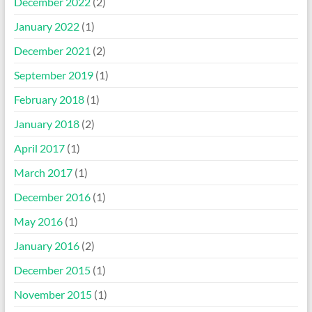
December 2022
(2)
January 2022
(1)
December 2021
(2)
September 2019
(1)
February 2018
(1)
January 2018
(2)
April 2017
(1)
March 2017
(1)
December 2016
(1)
May 2016
(1)
January 2016
(2)
December 2015
(1)
November 2015
(1)