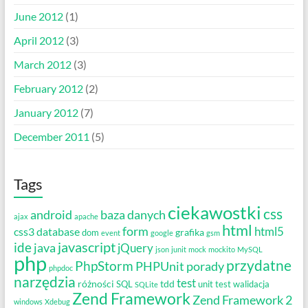
June 2012
(1)
April 2012
(3)
March 2012
(3)
February 2012
(2)
January 2012
(7)
December 2011
(5)
Tags
ciekawostki
css
android
baza danych
ajax
apache
html
form
html5
css3
database
grafika
dom
event
google
gsm
javascript
ide
java
jQuery
json
junit
mock
mockito
MySQL
php
przydatne
PhpStorm
PHPUnit
porady
phpdoc
narzędzia
test
różności
tdd
SQL
unit test
walidacja
SQLite
Zend Framework
Zend Framework 2
windows
Xdebug