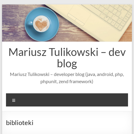
Skip
to
content
Mariusz Tulikowski – dev
blog
Mariusz Tulikowski – developer blog (java, android, php,
phpunit, zend framework)
Menu
biblioteki