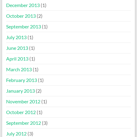
December 2013
(1)
October 2013
(2)
September 2013
(1)
July 2013
(1)
June 2013
(1)
April 2013
(1)
March 2013
(1)
February 2013
(1)
January 2013
(2)
November 2012
(1)
October 2012
(1)
September 2012
(3)
July 2012
(3)