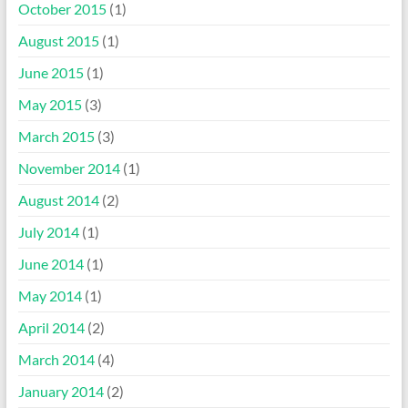
October 2015
(1)
August 2015
(1)
June 2015
(1)
May 2015
(3)
March 2015
(3)
November 2014
(1)
August 2014
(2)
July 2014
(1)
June 2014
(1)
May 2014
(1)
April 2014
(2)
March 2014
(4)
January 2014
(2)