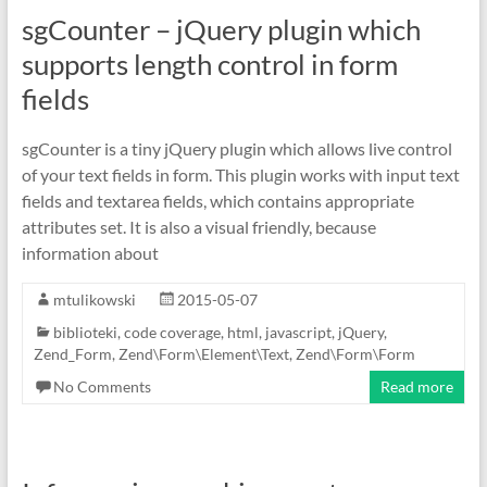
sgCounter – jQuery plugin which
supports length control in form
fields
sgCounter is a tiny jQuery plugin which allows live control
of your text fields in form. This plugin works with input text
fields and textarea fields, which contains appropriate
attributes set. It is also a visual friendly, because
information about
mtulikowski
2015-05-07
biblioteki
,
code coverage
,
html
,
javascript
,
jQuery
,
Zend_Form
,
Zend\Form\Element\Text
,
Zend\Form\Form
No Comments
Read more