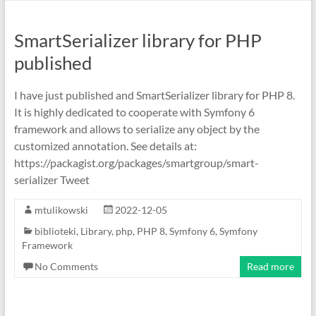
SmartSerializer library for PHP
published
I have just published and SmartSerializer library for PHP 8.
It is highly dedicated to cooperate with Symfony 6
framework and allows to serialize any object by the
customized annotation. See details at:
https://packagist.org/packages/smartgroup/smart-
serializer Tweet
mtulikowski
2022-12-05
biblioteki
,
Library
,
php
,
PHP 8
,
Symfony 6
,
Symfony
Framework
No Comments
Read more