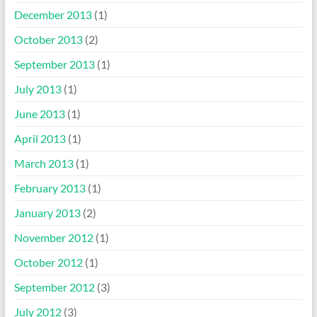
December 2013
(1)
October 2013
(2)
September 2013
(1)
July 2013
(1)
June 2013
(1)
April 2013
(1)
March 2013
(1)
February 2013
(1)
January 2013
(2)
November 2012
(1)
October 2012
(1)
September 2012
(3)
July 2012
(3)