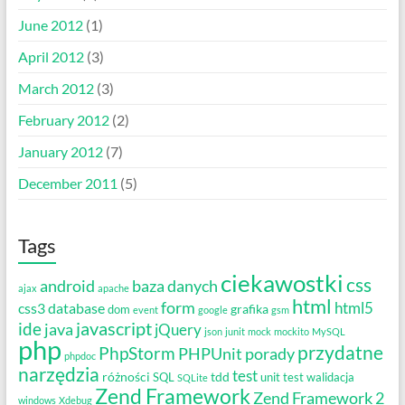
June 2012
(1)
April 2012
(3)
March 2012
(3)
February 2012
(2)
January 2012
(7)
December 2011
(5)
Tags
ciekawostki
css
android
baza danych
ajax
apache
html
form
html5
css3
database
grafika
dom
event
google
gsm
javascript
ide
java
jQuery
json
junit
mock
mockito
MySQL
php
przydatne
PhpStorm
PHPUnit
porady
phpdoc
narzędzia
test
różności
tdd
SQL
unit test
walidacja
SQLite
Zend Framework
Zend Framework 2
windows
Xdebug