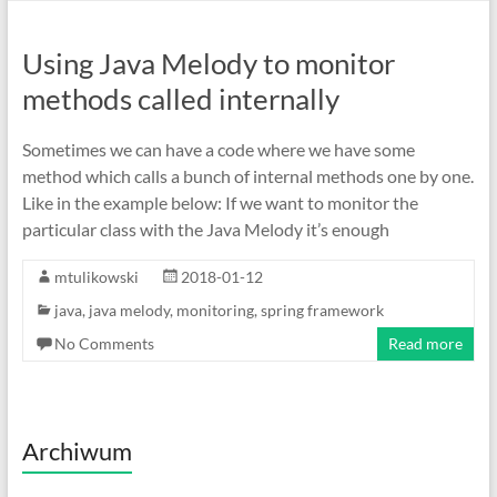
Using Java Melody to monitor
methods called internally
Sometimes we can have a code where we have some
method which calls a bunch of internal methods one by one.
Like in the example below: If we want to monitor the
particular class with the Java Melody it’s enough
mtulikowski
2018-01-12
java
,
java melody
,
monitoring
,
spring framework
No Comments
Read more
Archiwum