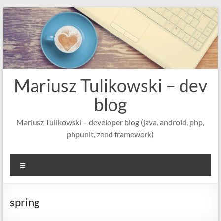
Skip
to
content
Mariusz Tulikowski – dev
blog
Mariusz Tulikowski – developer blog (java, android, php,
phpunit, zend framework)
Menu
spring