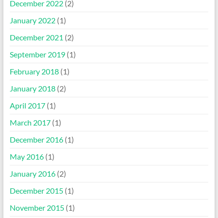
December 2022
(2)
January 2022
(1)
December 2021
(2)
September 2019
(1)
February 2018
(1)
January 2018
(2)
April 2017
(1)
March 2017
(1)
December 2016
(1)
May 2016
(1)
January 2016
(2)
December 2015
(1)
November 2015
(1)