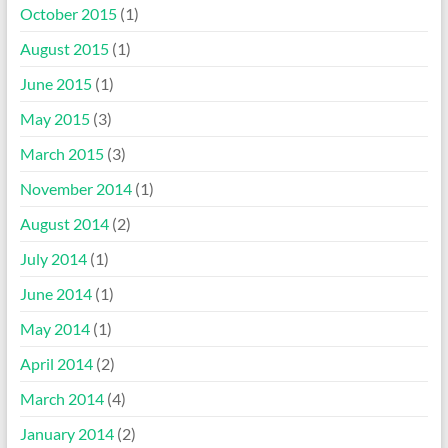
October 2015
(1)
August 2015
(1)
June 2015
(1)
May 2015
(3)
March 2015
(3)
November 2014
(1)
August 2014
(2)
July 2014
(1)
June 2014
(1)
May 2014
(1)
April 2014
(2)
March 2014
(4)
January 2014
(2)